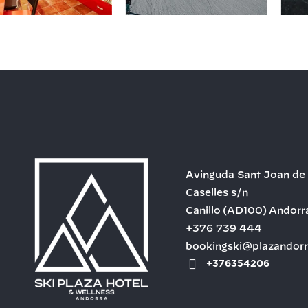
Avinguda Sant Joan de
Caselles s/n
Canillo
(AD100)
Andorr
+376 739 444
bookingski@plazandor
+376354206