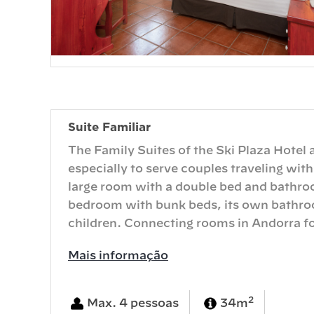
Suite Familiar
The Family Suites of the Ski Plaza Hotel
especially to serve couples traveling with
large room with a double bed and bathroo
bedroom with bunk beds, its own bathroo
children. Connecting rooms in Andorra fo
Mais informação
2
Max. 4 pessoas
34m