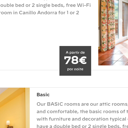
ouble bed or 2 single beds, free Wi-Fi
oom in Canillo Andorra for 1 or 2
A partir de
78€
por noite
Basic
Our BASIC rooms are our attic rooms
and comfortable, the basic rooms of t
with furniture and decoration typical
have a double bed or 2 single beds, f