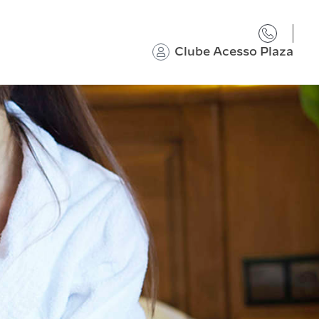
Clube Acesso Plaza