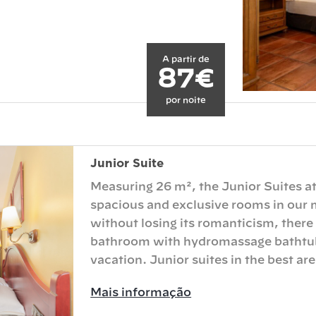
A partir de
87€
por noite
Junior Suite
Measuring 26 m², the Junior Suites at
spacious and exclusive rooms in our 
without losing its romanticism, there
bathroom with hydromassage bathtub 
vacation. Junior suites in the best area
Mais informação