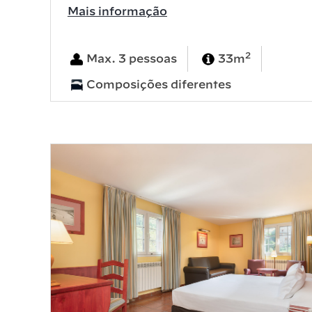
Mais informação
2
Max. 3 pessoas
33m
Composições diferentes