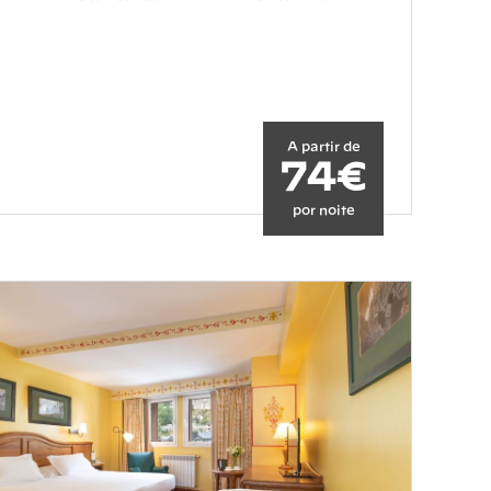
A partir de
74€
por noite