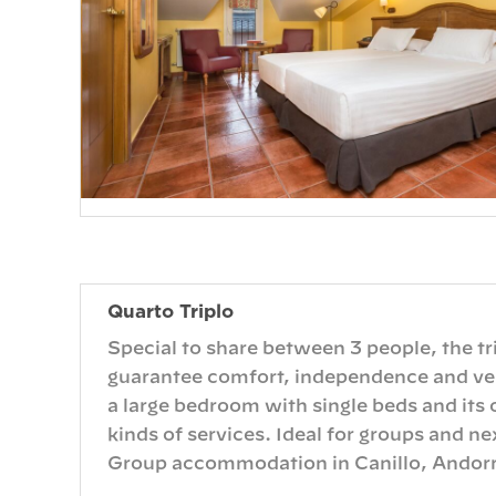
Quarto Triplo
Special to share between 3 people, the tr
guarantee comfort, independence and vers
a large bedroom with single beds and its
kinds of services. Ideal for groups and ne
Group accommodation in Canillo, Andorr