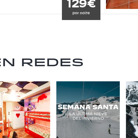
129€
por noite
en redes