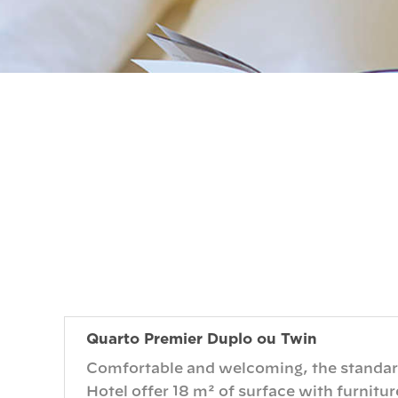
Quarto Premier Duplo ou Twin
Comfortable and welcoming, the standard
Hotel offer 18 m² of surface with furnitur