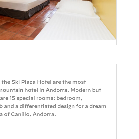
 the Ski Plaza Hotel are the most
mountain hotel in Andorra. Modern but
 are 15 special rooms: bedroom,
and a differentiated design for a dream
 of ​​Canillo, Andorra.