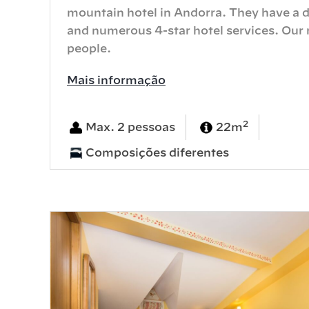
mountain hotel in Andorra. They have a d
and numerous 4-star hotel services. Our r
people.
Mais informação
2
Max. 2 pessoas
22m
Composições diferentes