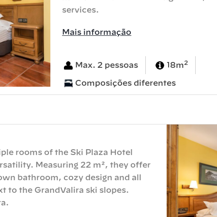
services.
Mais informação
2
Max. 2 pessoas
18m
Composições diferentes
iple rooms of the Ski Plaza Hotel
atility. Measuring 22 m², they offer
 own bathroom, cozy design and all
xt to the GrandValira ski slopes.
a.