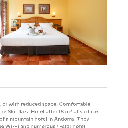
, or with reduced space. Comfortable
he Ski Plaza Hotel offer 18 m² of surface
 of a mountain hotel in Andorra. They
ree Wi-Fi and numerous 4-star hotel