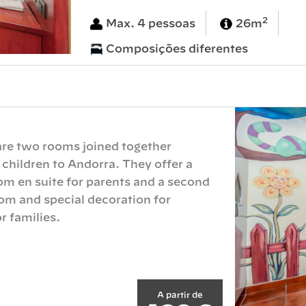
2
Max. 4 pessoas
26m
Composições diferentes
 are two rooms joined together
 children to Andorra. They offer a
m en suite for parents and a second
m and special decoration for
r families.
A partir de