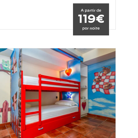
A partir de
119€
por noite