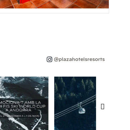
@plazahotelsresorts