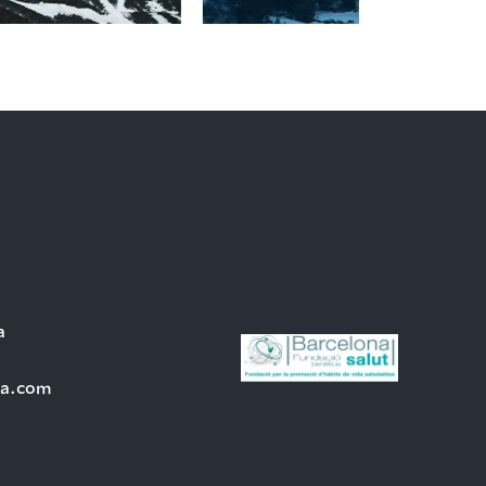
a
ra.com