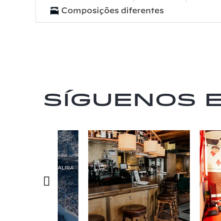
Composições diferentes
Síguenos 