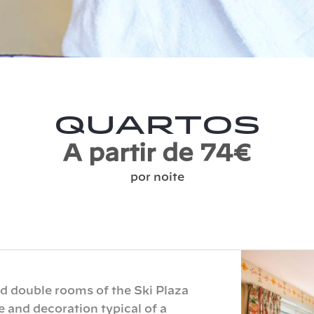
Quartos
A partir de 74€
por noite
 double rooms of the Ski Plaza
e and decoration typical of a