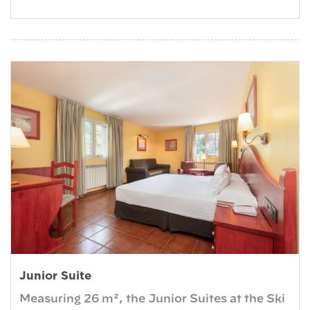
Junior Suite
Measuring 26 m², the Junior Suites at the Ski