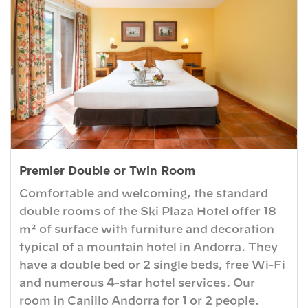
Premier Double or Twin Room
Comfortable and welcoming, the standard
double rooms of the Ski Plaza Hotel offer 18
m² of surface with furniture and decoration
typical of a mountain hotel in Andorra. They
have a double bed or 2 single beds, free Wi-Fi
and numerous 4-star hotel services. Our
room in Canillo Andorra for 1 or 2 people.