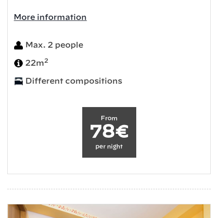
More information
Max. 2 people
2
22m
Different compositions
From
78€
per night