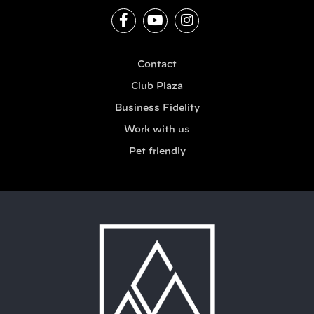
Contact
Club Plaza
Business Fidelity
Work with us
Pet friendly