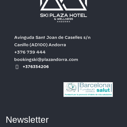
Avinguda Sant Joan de Caselles s/n
Canillo
(AD100)
Andorra
+376 739 444
bookingski@plazandorra.com
+376354206
Newsletter