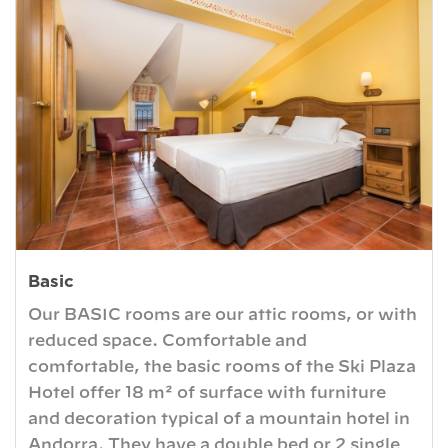
Basic
Our BASIC rooms are our attic rooms, or with
reduced space. Comfortable and
comfortable, the basic rooms of the Ski Plaza
Hotel offer 18 m² of surface with furniture
and decoration typical of a mountain hotel in
Andorra. They have a double bed or 2 single