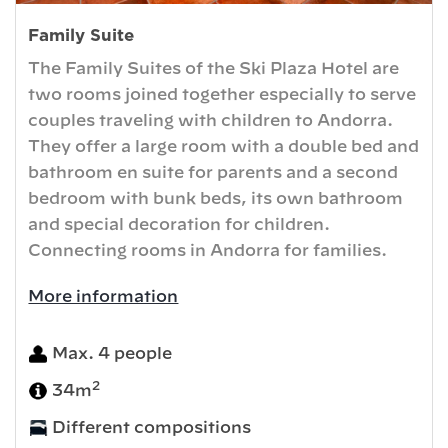
Family Suite
The Family Suites of the Ski Plaza Hotel are
two rooms joined together especially to serve
couples traveling with children to Andorra.
They offer a large room with a double bed and
bathroom en suite for parents and a second
bedroom with bunk beds, its own bathroom
and special decoration for children.
Connecting rooms in Andorra for families.
More information
Max. 4 people
2
34m
Different compositions