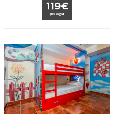
119€
per night