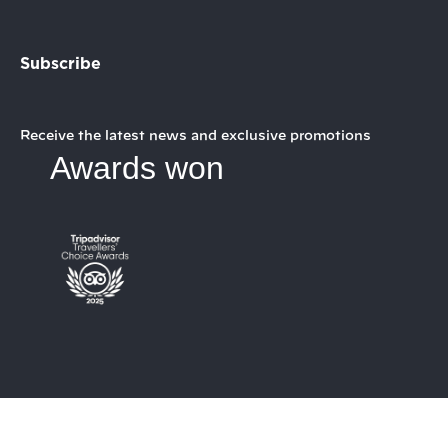
Subscribe
Receive the latest news and exclusive promotions
Awards won
My booking