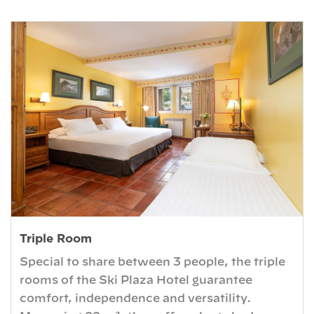
Triple Room
Special to share between 3 people, the triple
rooms of the Ski Plaza Hotel guarantee
comfort, independence and versatility.