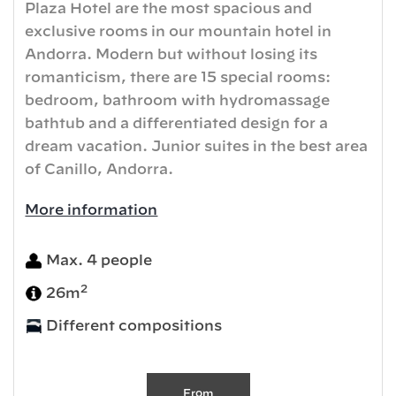
Plaza Hotel are the most spacious and
exclusive rooms in our mountain hotel in
Andorra. Modern but without losing its
romanticism, there are 15 special rooms:
bedroom, bathroom with hydromassage
bathtub and a differentiated design for a
dream vacation. Junior suites in the best area
of ​​Canillo, Andorra.
More information
Max. 4 people
2
26m
Different compositions
From