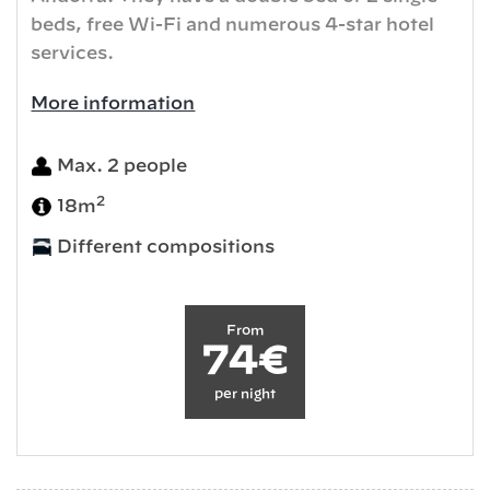
beds, free Wi-Fi and numerous 4-star hotel
services.
More information
Max. 2 people
2
18m
Different compositions
From
74€
per night