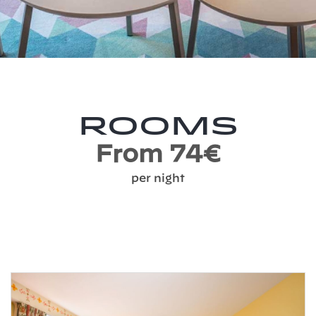
Rooms
From 74€
per night