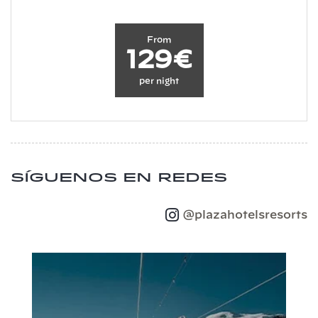
From
129€
per night
Síguenos en redes
@plazahotelsresorts