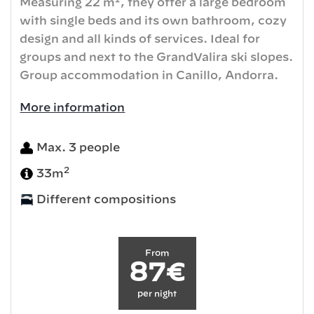
Measuring 22 m², they offer a large bedroom
with single beds and its own bathroom, cozy
design and all kinds of services. Ideal for
groups and next to the GrandValira ski slopes.
Group accommodation in Canillo, Andorra.
More information
Max. 3 people
2
33m
Different compositions
From
87€
per night