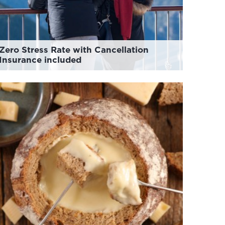
Zero Stress Rate with Cancellation
Insurance included