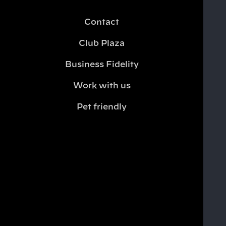
Contact
Club Plaza
Business Fidelity
Work with us
Pet friendly