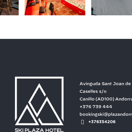
Avinguda Sant Joan de
Caselles s/n
Canillo
(AD100)
Andorr
+376 739 444
bookingski@plazandor
+376354206