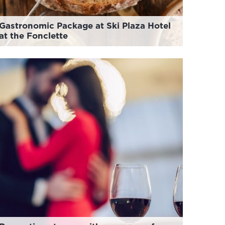
Gastronomic Package at Ski Plaza Hotel
at the Fonclette