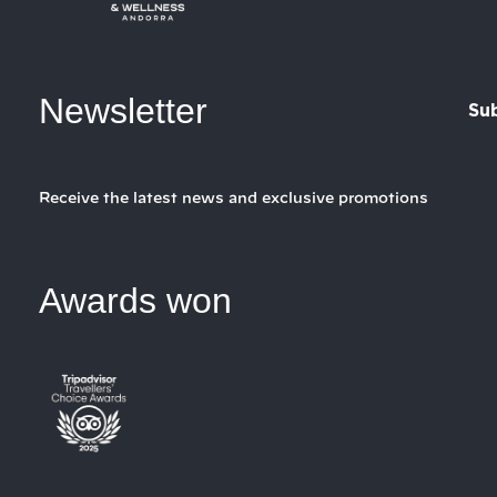
Newsletter
Su
Receive the latest news and exclusive promotions
Awards won