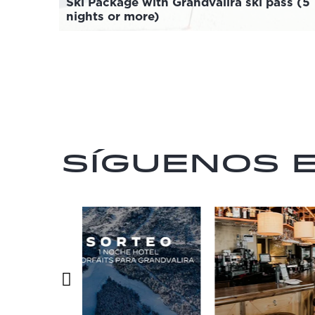
Ski Package with Grandvalira ski pass (5
nights or more)
Síguenos 