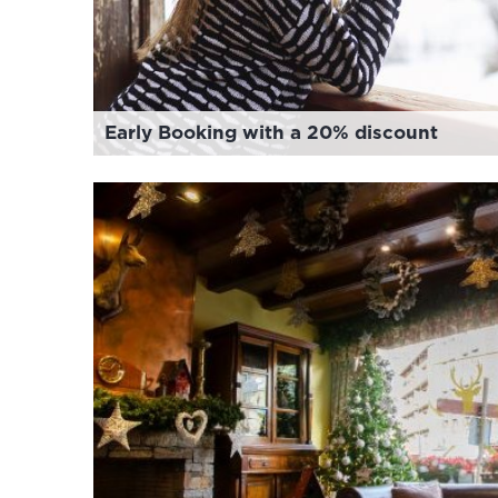
Early Booking with a 20% discount