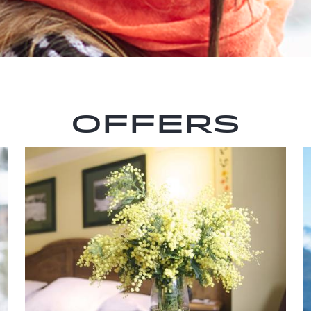
Offers