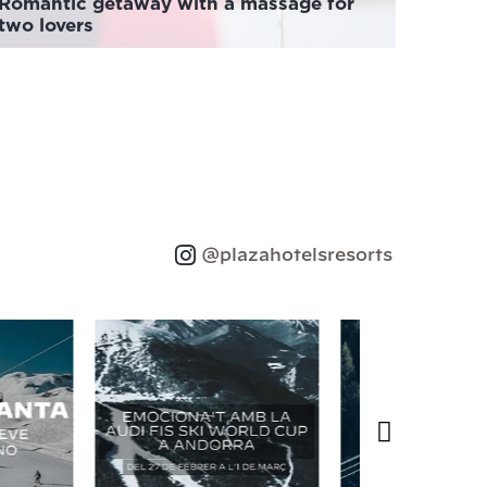
Romantic getaway with a massage for
two lovers
@plazahotelsresorts