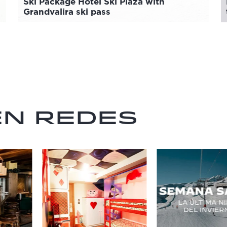
Ski Package Hotel Ski Plaza with
Grandvalira ski pass
en redes