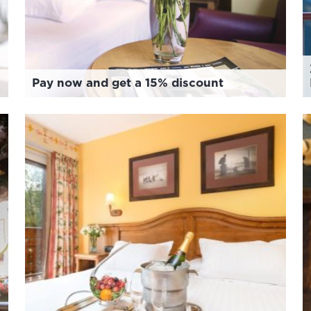
Pay now and get a 15% discount