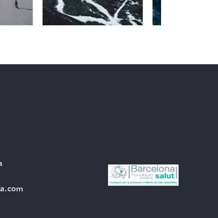
a
ra.com