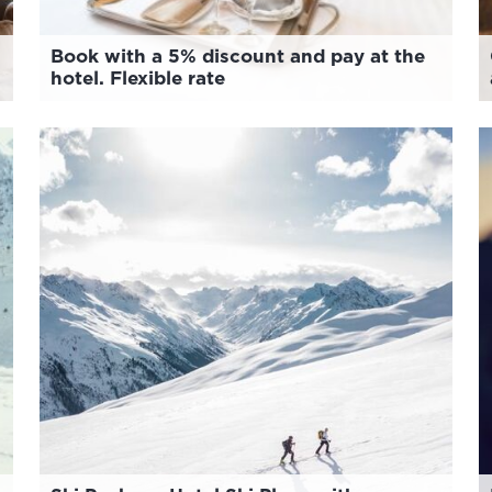
Book with a 5% discount and pay at the
hotel. Flexible rate