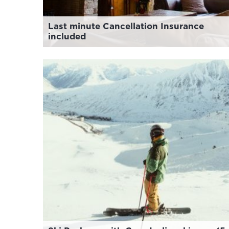
Last minute Cancellation Insurance
included