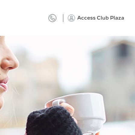
Access Club Plaza