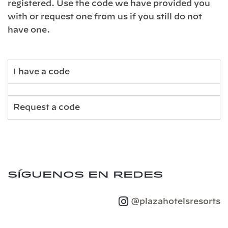
registered. Use the code we have provided you
with or request one from us if you still do not
have one.
I have a code
Request a code
Síguenos en redes
@plazahotelsresorts