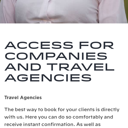
Access for
companies
and travel
agencies
Travel Agencies
The best way to book for your clients is directly
with us. Here you can do so comfortably and
receive instant confirmation. As well as