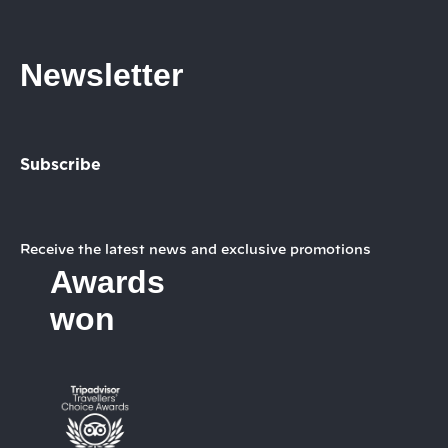
Newsletter
Subscribe
Receive the latest news and exclusive promotions
Awards
won