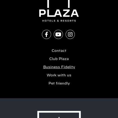
Contact
Club Plaza
Business Fidelity
Work with us
Pet friendly