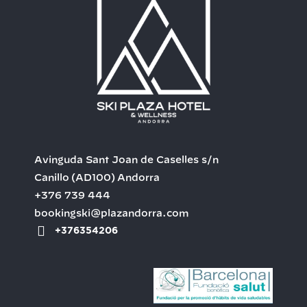
Avinguda Sant Joan de Caselles s/n
Canillo
(AD100)
Andorra
+376 739 444
bookingski@plazandorra.com
+376354206