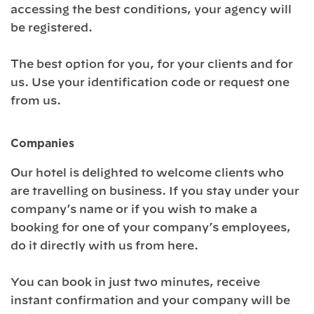
accessing the best conditions, your agency will
be registered.
The best option for you, for your clients and for
us. Use your identification code or request one
from us.
Companies
Our hotel is delighted to welcome clients who
are travelling on business. If you stay under your
company’s name or if you wish to make a
booking for one of your company’s employees,
do it directly with us from here.
You can book in just two minutes, receive
instant confirmation and your company will be