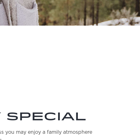
 Special
ess you may enjoy a family atmosphere