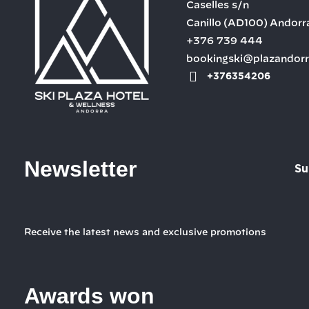
Caselles s/n
Canillo
(AD100)
Andorr
+376 739 444
bookingski@plazandor
+376354206
Newsletter
Su
Receive the latest news and exclusive promotions
Awards won