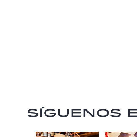
Síguenos 