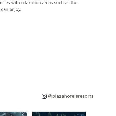
milies with relaxation areas such as the
 can enjoy.
@plazahotelsresorts