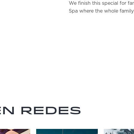
We finish this special for fa
Spa where the whole family
en redes