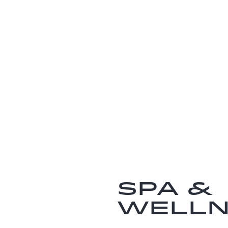
SPA &
WELLN