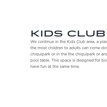
KIDS CLUB
We continue in the Kids Club area, a pl
the most children to adults can come dow
chiquipark or in the the chiquipark or ar
pool table. This space is designed for bo
have fun at the same time.