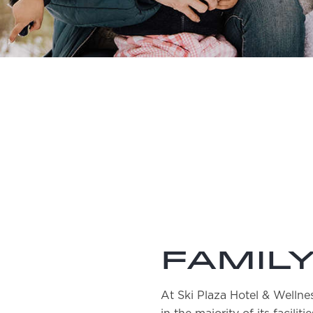
Family
At Ski Plaza Hotel & Welln