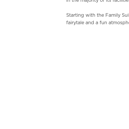
in the majority of its facilitie
Starting with the Family Sui
fairytale and a fun atmosph