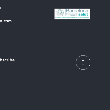
a
ra.com
bscribe