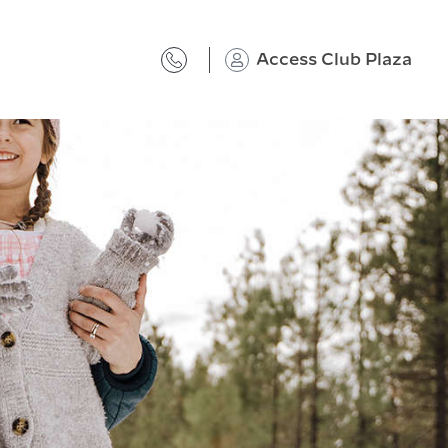
Access Club Plaza