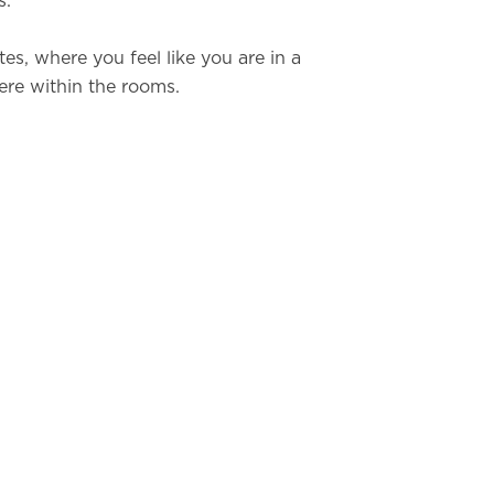
s.
tes, where you feel like you are in a
ere within the rooms.