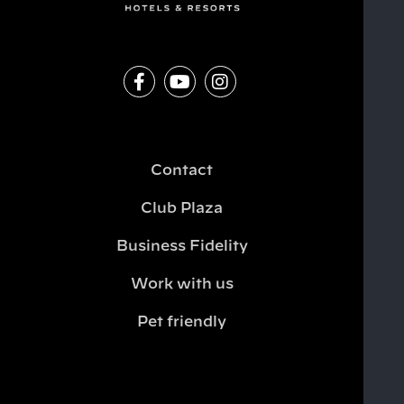
Contact
Club Plaza
Business Fidelity
Work with us
Pet friendly