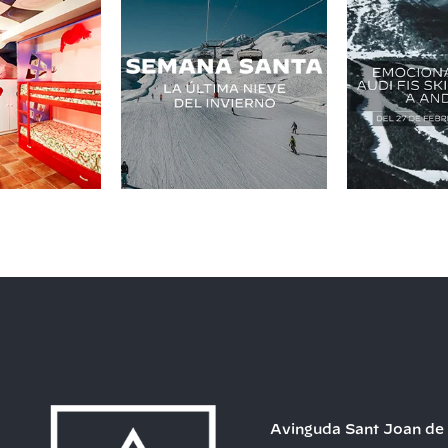
Avinguda Sant Joan de