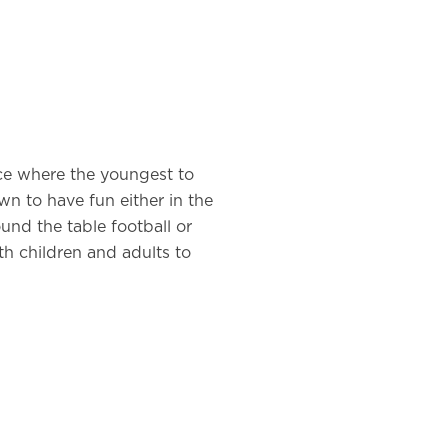
ace where the youngest to
n to have fun either in the
ound the table football or
th children and adults to