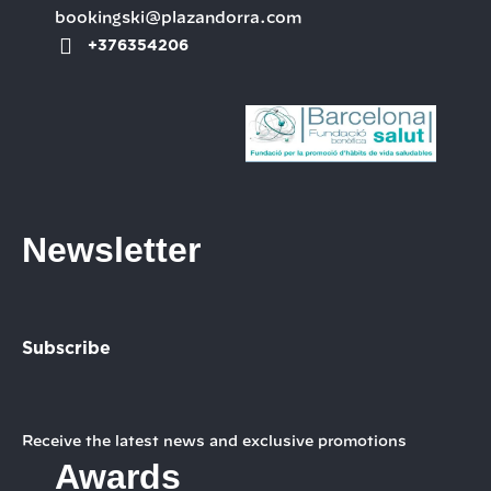
bookingski@plazandorra.com
+376354206
Newsletter
Subscribe
Receive the latest news and exclusive promotions
Awards