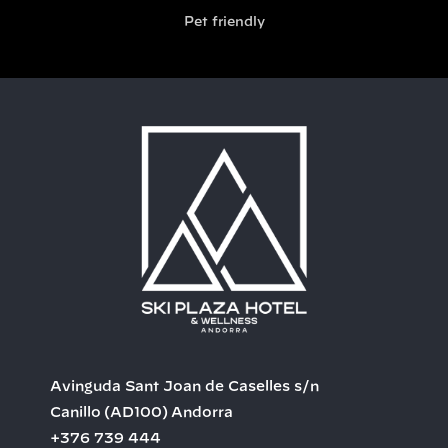
Pet friendly
Avinguda Sant Joan de Caselles s/n
Canillo
(AD100)
Andorra
+376 739 444