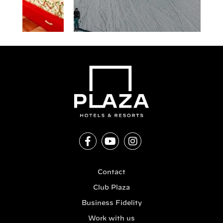
Contact
Club Plaza
Business Fidelity
Work with us