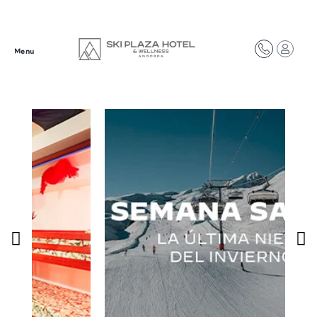
Síguenos en redes
Menu
@plazahotelsresorts