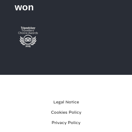
won
My booking
Legal Notice
Cookies Policy
Privacy Policy