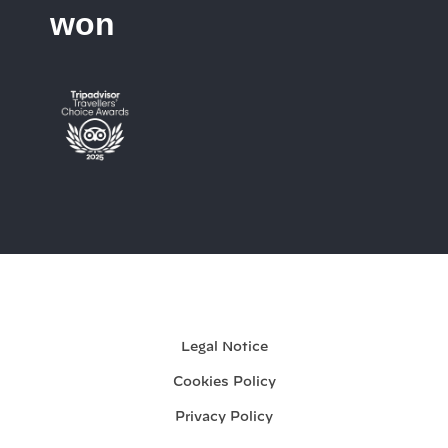
won
My booking
Legal Notice
Cookies Policy
Privacy Policy