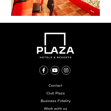
Contact
Club Plaza
Business Fidelity
Work with us