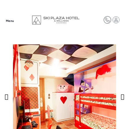
Síguenos en redes
Menu
@plazahotelsresorts