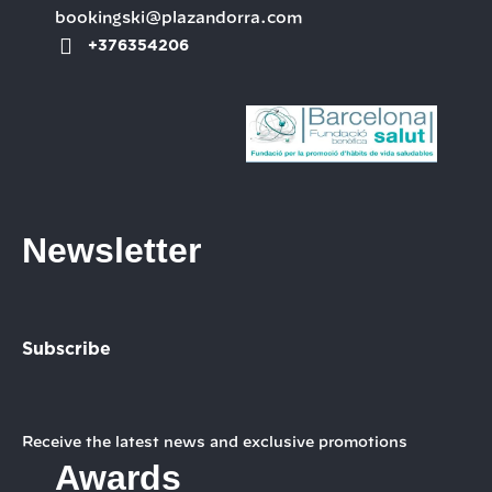
bookingski@plazandorra.com
+376354206
Newsletter
Subscribe
Receive the latest news and exclusive promotions
Awards