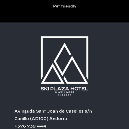
Pet friendly
Avinguda Sant Joan de Caselles s/n
Canillo
(AD100)
Andorra
+376 739 444