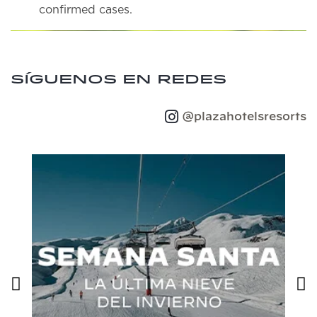
confirmed cases.
Síguenos en redes
@plazahotelsresorts