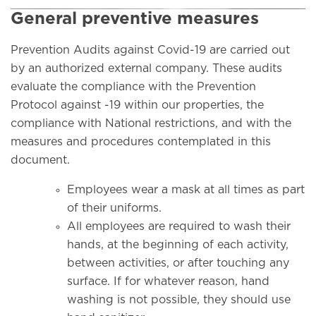
General preventive measures
Prevention Audits against Covid-19 are carried out
by an authorized external company. These audits
evaluate the compliance with the Prevention
Protocol against -19 within our properties, the
compliance with National restrictions, and with the
measures and procedures contemplated in this
document.
Employees wear a mask at all times as part
of their uniforms.
All employees are required to wash their
hands, at the beginning of each activity,
between activities, or after touching any
surface. If for whatever reason, hand
washing is not possible, they should use