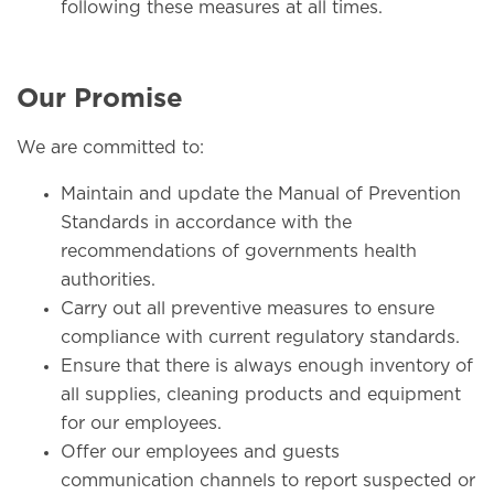
following these measures at all times.
Our Promise
We are committed to:
Maintain and update the Manual of Prevention
Standards in accordance with the
recommendations of governments health
authorities.
Carry out all preventive measures to ensure
compliance with current regulatory standards.
Ensure that there is always enough inventory of
all supplies, cleaning products and equipment
for our employees.
Offer our employees and guests
communication channels to report suspected or