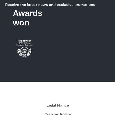
Receive the latest news and exclusive promotions
Awards
won
My booking
Legal Notice
Cookies Policy