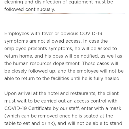
cleaning and disinfection of equipment must be
followed continuously.
Employees with fever or obvious COVID-19
symptoms are not allowed access. In case the
employee presents symptoms, he will be asked to
return home, and his boss will be notified, as well as
the human resources department. These cases will
be closely followed up, and the employee will not be
able to return to the facilities until he is fully healed.
Upon arrival at the hotel and restaurants, the client
must wait to be carried out an access control with
COVID-19 Certificate by our staff, enter with a mask
(which can be removed once he is seated at the
table to eat and drink), and will not be able to stand