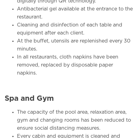
digitally through QR technology.
Antibacterial gel available at the entrance to the
restaurant.
Cleaning and disinfection of each table and
equipment after each client.
At the buffet, utensils are replenished every 30
minutes.
In all restaurants, cloth napkins have been
removed, replaced by disposable paper
napkins.
Spa and Gym
The capacity of the pool area, relaxation area,
gym and changing rooms has been reduced to
ensure social distancing measures.
Every cabin and equipment is cleaned and