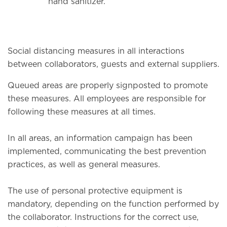
hand sanitizer.
Social distancing measures in all interactions
between collaborators, guests and external suppliers.
Queued areas are properly signposted to promote
these measures. All employees are responsible for
following these measures at all times.
In all areas, an information campaign has been
implemented, communicating the best prevention
practices, as well as general measures.
The use of personal protective equipment is
mandatory, depending on the function performed by
the collaborator. Instructions for the correct use,