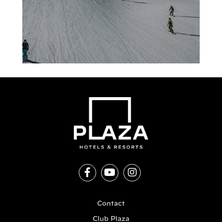
Contact
Club Plaza