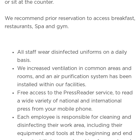
or sit at the counter.
We recommend prior reservation to access breakfast,
restaurants, Spa and gym.
All staff wear disinfected uniforms on a daily
basis.
We increased ventilation in common areas and
rooms, and an air purification system has been
installed within our facilities.
Free access to the PressReader service, to read
a wide variety of national and international
press from your mobile phone.
Each employee is responsible for cleaning and
disinfecting their work area, including their
equipment and tools at the beginning and end