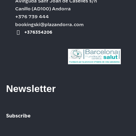
Avinguda Sant Joan de Caselles s/n
Canillo
(AD100)
Andorra
+376 739 444
bookingski@plazandorra.com
+376354206
Newsletter
Subscribe