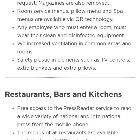
request. Magazines are also removed.
Room service menus, pillow menu and Spa
menus are available via QR technology.
Any employee who must enter a room, must
wear their clean and disinfected equipment.
We increased ventilation in common areas and
rooms.
Safety plastic in elements such as TV controls,
extra blankets and extra pillows.
Restaurants, Bars and Kitchens
Free access to the PressReader service to read
a wide variety of national and international
press from the mobile phone.
The menus of all restaurants are available