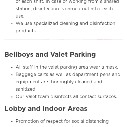
of each shift. In case of working from a shared
station, disinfection is carried out after each
use.
We use specialized cleaning and disinfection
products.
Bellboys and Valet Parking
All staff in the valet parking area wear a mask.
Baggage carts as well as department pens and
equipment are thoroughly cleaned and
sanitized.
Our Valet team disinfects all contact surfaces.
Lobby and Indoor Areas
Promotion of respect for social distancing