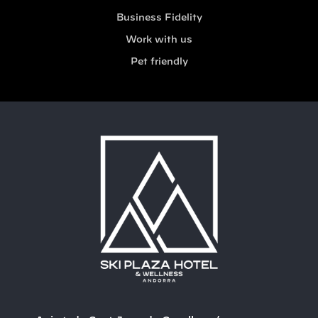
Business Fidelity
Work with us
Pet friendly