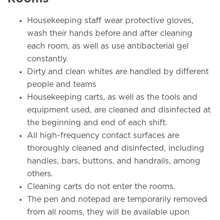
Housekeeping staff wear protective gloves,
wash their hands before and after cleaning
each room, as well as use antibacterial gel
constantly.
Dirty and clean whites are handled by different
people and teams
Housekeeping carts, as well as the tools and
equipment used, are cleaned and disinfected at
the beginning and end of each shift.
All high-frequency contact surfaces are
thoroughly cleaned and disinfected, including
handles, bars, buttons, and handrails, among
others.
Cleaning carts do not enter the rooms.
The pen and notepad are temporarily removed
from all rooms, they will be available upon