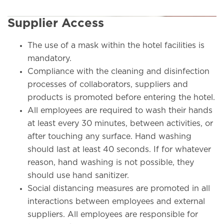
Supplier Access
The use of a mask within the hotel facilities is
mandatory.
Compliance with the cleaning and disinfection
processes of collaborators, suppliers and
products is promoted before entering the hotel.
All employees are required to wash their hands
at least every 30 minutes, between activities, or
after touching any surface. Hand washing
should last at least 40 seconds. If for whatever
reason, hand washing is not possible, they
should use hand sanitizer.
Social distancing measures are promoted in all
interactions between employees and external
suppliers. All employees are responsible for