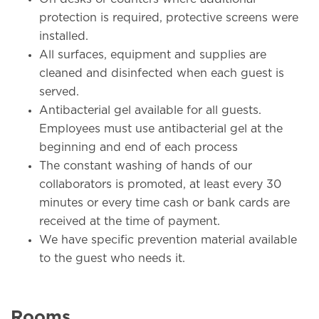
protection is required, protective screens were
installed.
All surfaces, equipment and supplies are
cleaned and disinfected when each guest is
served.
Antibacterial gel available for all guests.
Employees must use antibacterial gel at the
beginning and end of each process
The constant washing of hands of our
collaborators is promoted, at least every 30
minutes or every time cash or bank cards are
received at the time of payment.
We have specific prevention material available
to the guest who needs it.
Rooms