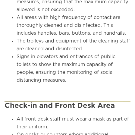
measures, ensuring that the maximum capacity
allowed is not exceeded.
All areas with high frequency of contact are
thoroughly cleaned and disinfected. This
includes handles, bars, buttons, and handrails.
The trolleys and equipment of the cleaning staff
are cleaned and disinfected.
Signs in elevators and entrances of public
toilets to show the maximum capacity of
people, ensuring the monitoring of social
distancing measures.
Check-in and Front Desk Area
All front desk staff must wear a mask as part of
their uniform.
On desks or counters where additional