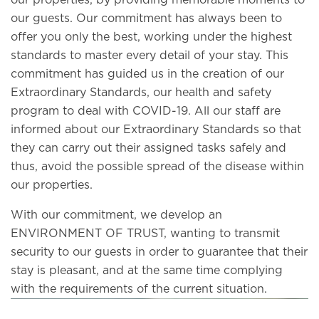
our properties, by providing memorable moments to
our guests. Our commitment has always been to
offer you only the best, working under the highest
standards to master every detail of your stay. This
commitment has guided us in the creation of our
Extraordinary Standards, our health and safety
program to deal with COVID-19. All our staff are
informed about our Extraordinary Standards so that
they can carry out their assigned tasks safely and
thus, avoid the possible spread of the disease within
our properties.
With our commitment, we develop an
ENVIRONMENT OF TRUST, wanting to transmit
security to our guests in order to guarantee that their
stay is pleasant, and at the same time complying
with the requirements of the current situation.