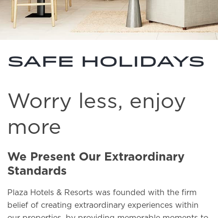
Safe holidays
Worry less, enjoy
more
We Present Our Extraordinary
Standards
Plaza Hotels & Resorts was founded with the firm
belief of creating extraordinary experiences within