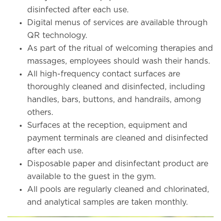
disinfected after each use.
Digital menus of services are available through
QR technology.
As part of the ritual of welcoming therapies and
massages, employees should wash their hands.
All high-frequency contact surfaces are
thoroughly cleaned and disinfected, including
handles, bars, buttons, and handrails, among
others.
Surfaces at the reception, equipment and
payment terminals are cleaned and disinfected
after each use.
Disposable paper and disinfectant product are
available to the guest in the gym.
All pools are regularly cleaned and chlorinated,
and analytical samples are taken monthly.